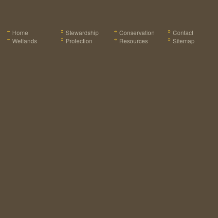
Home
Stewardship
Conservation
Contact
Wetlands
Protection
Resources
Sitemap