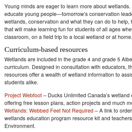
Young minds are eager to learn more about wetlands.
educate young people—tomorrow’s conservation lea
wetlands, conservation and what they can do to help, 
that will make learning fun for students of all ages whe
classroom, on a field trip to a local wetland or at home
Curriculum-based resources
Wetlands are included in the grade 4 and grade 5 Albe
curriculum. Designed in consultation with educators, t
resources offer a wealth of wetland information to ass
students alike.
Project Webfoot
– Ducks Unlimited Canada’s wetland 
offering free lesson plans, action projects and much m
Wetlands: Webbed Feet Not Required
– A link to orde
wetlands education program resource kit and teachers
Environment.