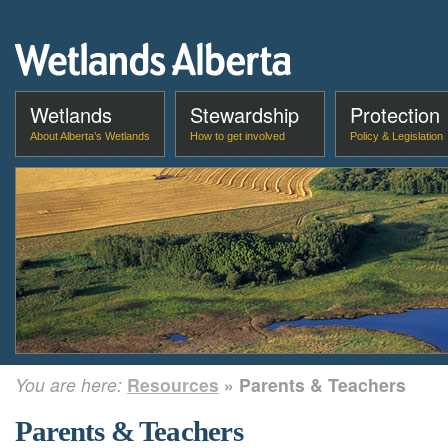
Wetlands
Stewardship
Protection
About Alberta’s Wetlands
How to get involved
Policy & Legislation
You are here:
Resources
» Parents & Teachers
Parents & Teachers