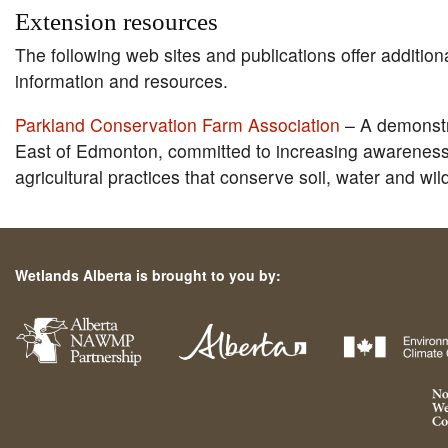
Extension resources
The following web sites and publications offer addition
information and resources.
Parkland Conservation Farm Association
– A demonstr
East of Edmonton, committed to increasing awareness
agricultural practices that conserve soil, water and wild
Wetlands Alberta is brought to you by: