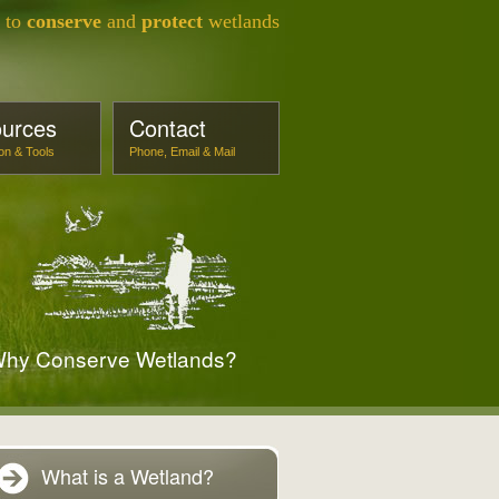
s to
conserve
and
protect
wetlands
urces
Contact
ion & Tools
Phone, Email & Mail
hy Conserve Wetlands?
What is a Wetland?