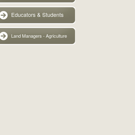
Educators & Students
Land Managers - Agriculture