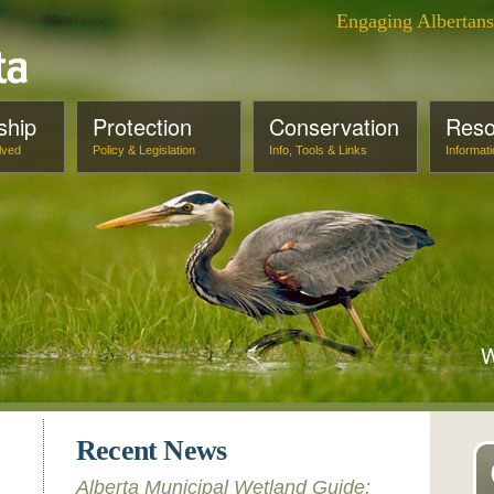
Engaging Albertan
ship
Protection
Conservation
Reso
lved
Policy & Legislation
Info, Tools & Links
Informat
W
Recent News
Alberta Municipal Wetland Guide: