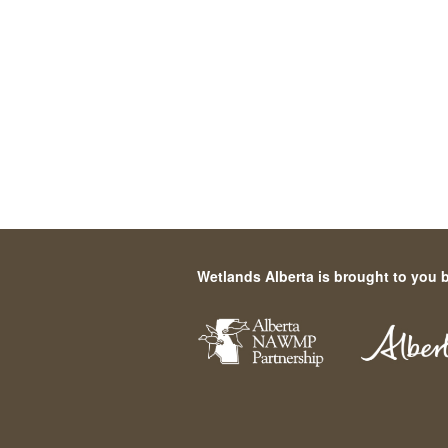
Wetlands Alberta is brought to you 