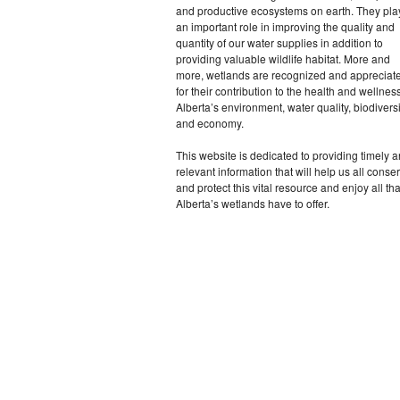
and productive ecosystems on earth. They pla
an important role in improving the quality and
quantity of our water supplies in addition to
providing valuable wildlife habitat. More and
more, wetlands are recognized and appreciat
for their contribution to the health and wellness
Alberta’s environment, water quality, biodiversi
and economy.
This website is dedicated to providing timely 
relevant information that will help us all conse
and protect this vital resource and enjoy all tha
Alberta’s wetlands have to offer.