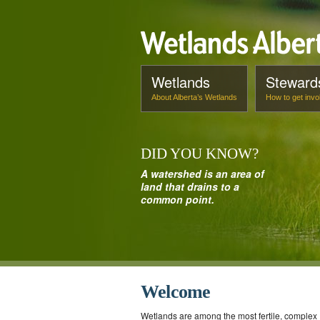
Wetlands
Steward
About Alberta’s Wetlands
How to get invo
DID
YOU
KNOW
?
A watershed is an area of
land that drains to a
common point.
Welcome
Wetlands are among the most fertile, complex