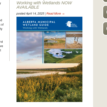
Working with Wetlands NOW
y
AVAILABLE
posted April 14, 2025 |
Read More →
ed
 of
ty
and
rve
t